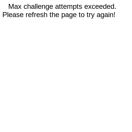
Max challenge attempts exceeded.
Please refresh the page to try again!